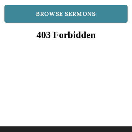
BROWSE SERMONS