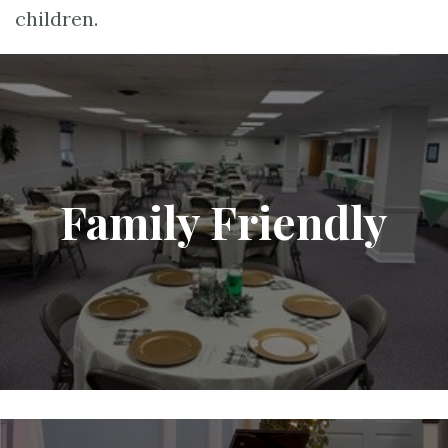
children.
Family Friendly