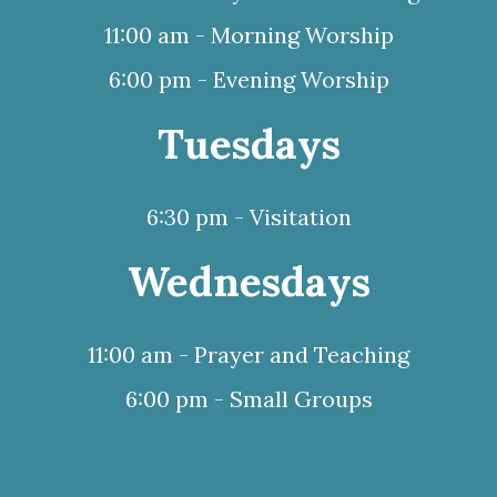
11:00 am - Morning Worship
6:00 pm - Evening Worship
Tuesdays
6:30 pm - Visitation
Wednesdays
11:00 am - Prayer and Teaching
6:00 pm - Small Groups