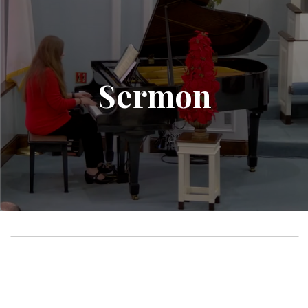
Sermon