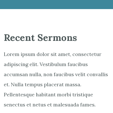
Recent Sermons
Lorem ipsum dolor sit amet, consectetur
adipiscing elit. Vestibulum faucibus
accumsan nulla, non faucibus velit convallis
et. Nulla tempus placerat massa.
Pellentesque habitant morbi tristique
senectus et netus et malesuada fames.