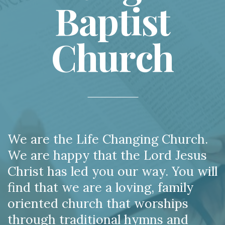
Baptist
Church
We are the Life Changing Church.
We are happy that the Lord Jesus
Christ has led you our way. You will
find that we are a loving, family
oriented church that worships
through traditional hymns and