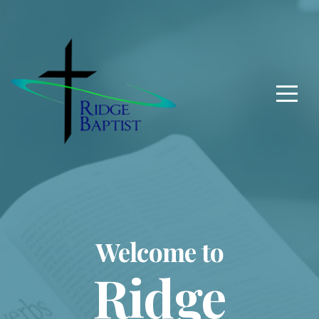
Home
About
Us
Connect
Give
Welcome to
Ridge