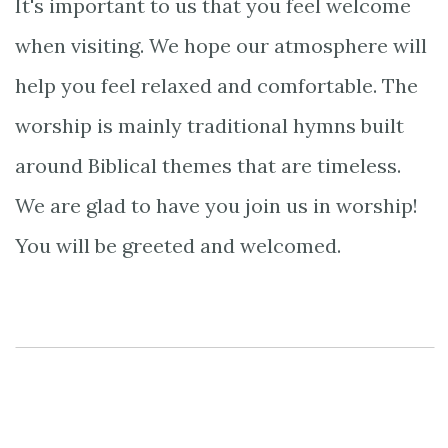
It's important to us that you feel welcome
when visiting. We hope our atmosphere will
help you feel relaxed and comfortable. The
worship is mainly traditional hymns built
around Biblical themes that are timeless.
We are glad to have you join us in worship!
You will be greeted and welcomed.