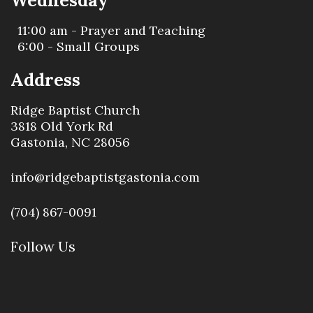
Wednesday
11:00 am - Prayer and Teaching
6:00 - Small Groups
Address
Ridge Baptist Church
3818 Old York Rd
Gastonia, NC 28056
info@ridgebaptistgastonia.com
(704) 867-0091
Follow Us