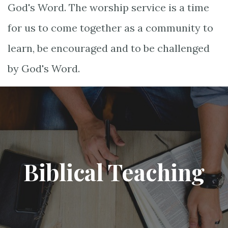
God's Word. The worship service is a time
for us to come together as a community to
learn, be encouraged and to be challenged
by God's Word.
Biblical Teaching