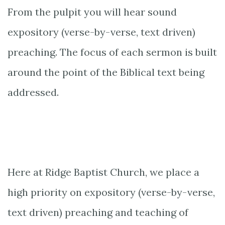
From the pulpit you will hear sound
expository (verse-by-verse, text driven)
preaching. The focus of each sermon is built
around the point of the Biblical text being
addressed.
Here at Ridge Baptist Church, we place a
high priority on expository (verse-by-verse,
text driven) preaching and teaching of