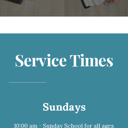
Service Times
Sundays
10:00 am - Sunday School for all ages