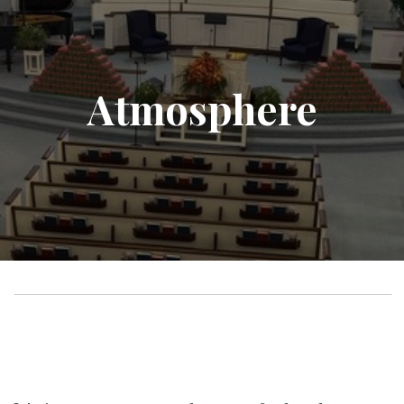
Atmosphere