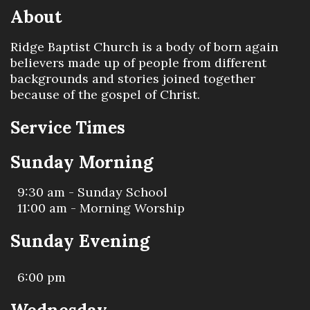
About
Ridge Baptist Church is a body of born again
believers made up of people from different
backgrounds and stories joined together
because of the gospel of Christ.
Service Times
Sunday Morning
9:30 am - Sunday School
11:00 am - Morning Worship
Sunday Evening
6:00 pm