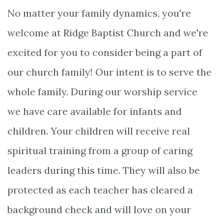
No matter your family dynamics, you're
welcome at Ridge Baptist Church and we're
excited for you to consider being a part of
our church family! Our intent is to serve the
whole family. During our worship service
we have care available for infants and
children. Your children will receive real
spiritual training from a group of caring
leaders during this time. They will also be
protected as each teacher has cleared a
background check and will love on your