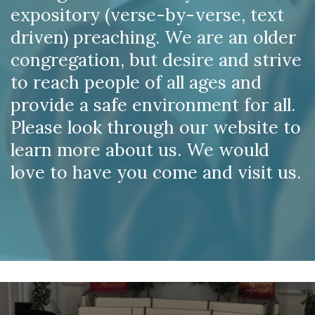
expository (verse-by-verse, text
driven) preaching. We are an older
congregation, but desire and strive
to reach people of all ages and
provide a safe environment for all.
Please look through our website to
learn more about us. We would
love to have you come and visit us.